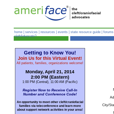
®
the
cleft/craniofacial
advocates
home
|
services
|
resources
|
events
|
state resource guide
|
forums
cleftAdvocate?
Getting to Know You!
Join Us for this Virtual Event!
All patients, families, organizations welcome!
Monday, April 21, 2014
2:00 PM (Eastern)
1:00 PM (Central), 11:00 AM (Pacific)
Register Now to Receive Call-In
Number and Conference Code!
Ad
An opportunity to meet other cleft/craniofacial
City/Sta
families via teleconference and learn more
about support network activities in your area!