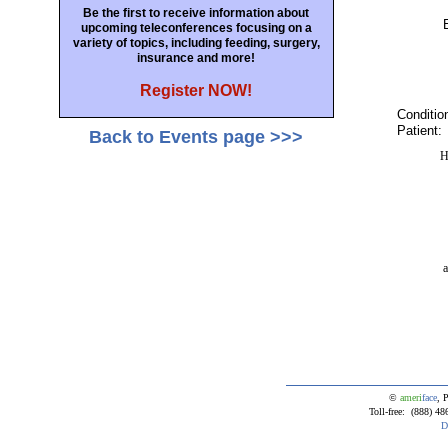
Be the first to receive information about
upcoming teleconferences focusing on a
variety of topics, including feeding, surgery,
insurance and more!
Register NOW!
Conditio
Patient:
Back to Events page >>>
H
a
©
ameri
face
, 
Toll-free: (888) 
D