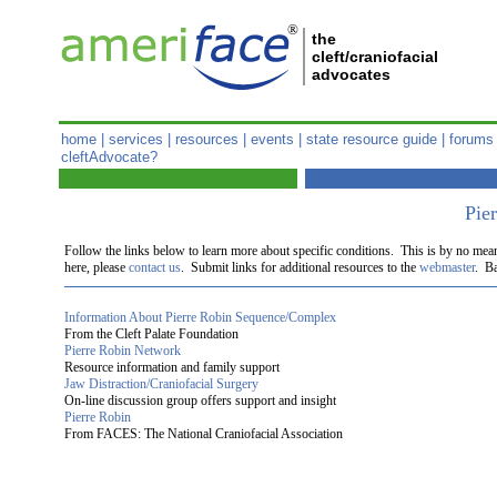
®
the
cleft/craniofacial
advocates
home
|
services
|
resources
|
events
|
state resource guide
|
forums
cleftAdvocate?
Pie
Follow the links below to learn more about specific conditions. This is by no mea
here, please
contact us
. Submit links for additional resources to the
webmaster
. Ba
Information About Pierre Robin Sequence/Complex
From the Cleft Palate Foundation
Pierre Robin Network
Resource information and family support
Jaw Distraction/Craniofacial Surgery
On-line discussion group offers support and insight
Pierre Robin
From FACES: The National Craniofacial Association