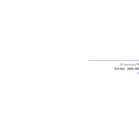
©
ameri
face
, P
Toll-free: (888) 4
D