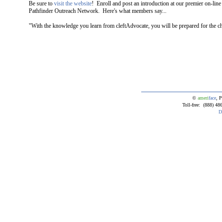
Be sure to
visit the website
! Enroll and post an introduction at our premier on-lin
Pathfinder Outreach Network. Here's what members say...
"With the knowledge you learn from cleftAdvocate, you will be prepared for the 
©
ameri
face
, P
Toll-free: (888) 4
D