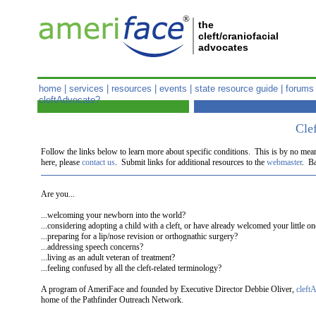
®
the
cleft/craniofacial
advocates
home
|
services
|
resources
|
events
|
state resource guide
|
forums
cleftAdvocate?
Clef
Follow the links below to learn more about specific conditions. This is by no mea
here, please
contact us
. Submit links for additional resources to the
webmaster
. Ba
Are you...
...welcoming your newborn into the world?
...considering adopting a child with a cleft, or have already welcomed your little 
...preparing for a lip/nose revision or orthognathic surgery?
...addressing speech concerns?
...living as an adult veteran of treatment?
...feeling confused by all the cleft-related terminology?
A program of AmeriFace and founded by Executive Director Debbie Oliver,
cleft
home of the Pathfinder Outreach Network.