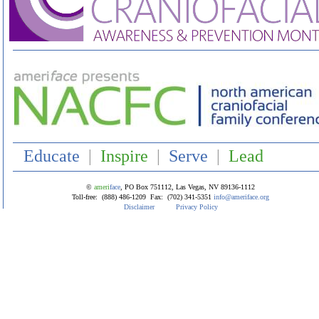
Educate
|
Inspire
|
Serve
|
Lead
©
ameri
face
, P
O Box 751112, Las Vegas, NV 89136-1112
Toll-free: (888) 486-1209 Fax: (702) 341-5351
info@ameriface.org
Disclaimer
Privacy Policy