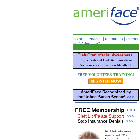
home
|
services
|
resources
|
events
cleftAdvocate?
Cleft/Craniofacial Awareness!
July is National Cleft & Craniofacial
Awareness & Prevention Month
>>
FREE
VOLUNTEER TRAINING!
AmeriFace Recognized by
the United States Senate!
>>>
FREE Membership
>>>
Cleft Lip/Palate Support
>>>
Stop Insurance Denials!
>>>
NCAA All-American
wrestler and 2012