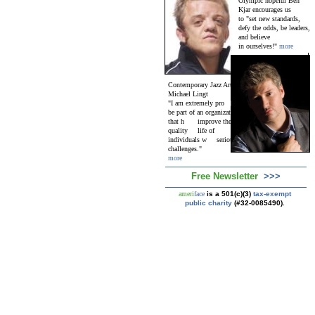
Olympic hopeful Ben
Kjar encourages us
to "set new standards,
defy the odds, be leaders,
and believe
in ourselves!"
more
Contemporary Jazz Artist
Michael Lingt
on
"I am extremely pro
ud
to
be part of an organization
that h
elps
improve the
quality
of
life of
individuals w
ith
serious
challenges."
more
Free Newsletter
>>>
ameri
face
is a 501(c)(3)
tax-exempt
public charity
(#32-0085490).