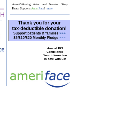
Award-Winning Actor and Narrator Stacy
Keach Supports
Ameri
Face
!
more
Thank you for your
tax-deductible donation!
Support patients & families
>>>
$5/$10/$20 Monthly Pledge
>>>
Annual PCI
Compliance
Your information
is safe with us!