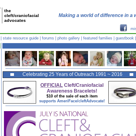
®
the
Making a world of difference in a w
cleft/craniofacial
advocates
mi
|
state resource guide
|
forums
|
photo gallery
|
featured families
|
guestbook
Celebrating 25 Years of Outreach 1991 ~ 2016
OFFICIAL
Cleft/Craniofacial
Awareness Bracelets!
$10 of the sale of each item
supports AmeriFace/cleftAdvocate!