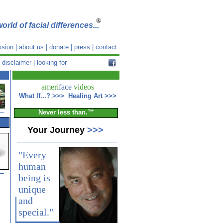
®
orld of facial differences...
ssion
|
about us
|
donate
|
press
|
contact
|
disclaimer
|
looking for
ameri
face
videos
What If...?
>>>
Healing Art
>>>
Never less than.™
Your Journey
>>>
"Every
human
being is
unique
and
special."